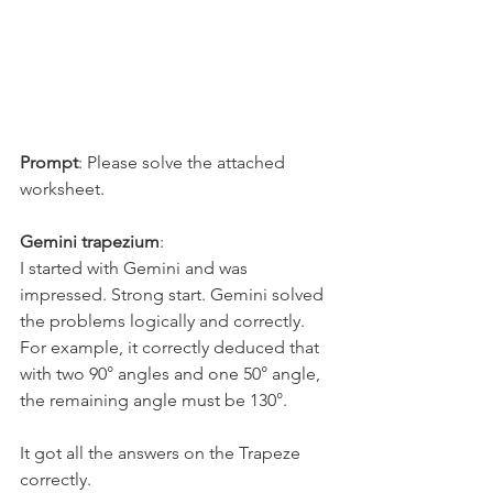
Prompt
: Please solve the attached 
worksheet.
Gemini trapezium
:
I started with Gemini and was 
impressed. Strong start. Gemini solved 
the problems logically and correctly. 
For example, it correctly deduced that 
with two 90° angles and one 50° angle, 
the remaining angle must be 130°.
It got all the answers on the Trapeze 
correctly.