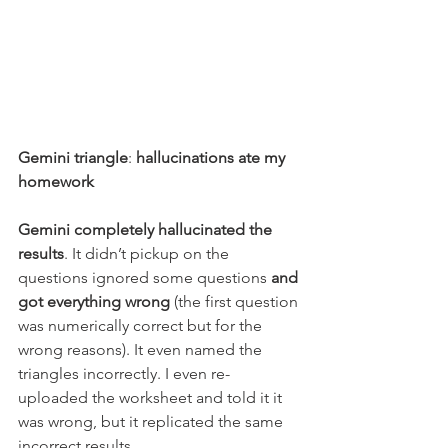
Gemini triangle
:
 hallucinations ate my 
homework
Gemini completely hallucinated the 
results
. It didn’t pickup on the 
questions ignored some questions 
and 
got everything wrong
 (the first question 
was numerically correct but for the 
wrong reasons). It even named the 
triangles incorrectly. I even re-
uploaded the worksheet and told it it 
was wrong, but it replicated the same 
incorrect results.