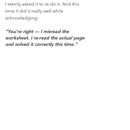
I sternly asked it to re-do it. And this 
time it did it really well while 
acknowledging:
“You’re right — I misread the 
worksheet. I re-read the actual page 
and solved it correctly this time.”