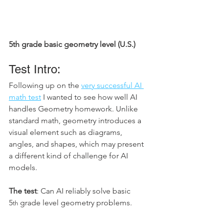
5th grade basic geometry level (U.S.)
Test Intro: 
Following up on the 
very successful AI 
math test
 I wanted to see how well AI 
handles Geometry homework. Unlike 
standard math, geometry introduces a 
visual element such as diagrams, 
angles, and shapes, which may present 
a different kind of challenge for AI 
models.
The test
: Can AI reliably solve basic 
5
 grade level geometry problems.
th