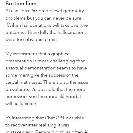
Bottom line:
AI can solve 5
 grade level geometry 
th
problems but you can never be sure 
if/when hallucinations will take over the 
outcome. Thankfully the hallucinations 
were too obvious to miss.
My assessment that a graphical 
presentation is more challenging than 
a textual demonstration seems to have 
some merit give the success of the 
verbal math tests. There's also the issue 
on volume. It's possible that the more 
homework you the more liklihood it 
will hallucinate. 
It’s interesting that Chat GPT was able 
to recover after realizing it was 
mistaken and Gemini didn’t, as often AI 