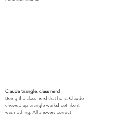
Claude triangle
: 
class nerd
Being the class nerd that he is, Claude 
chewed up triangle worksheet like it 
was nothing. All answers correct!