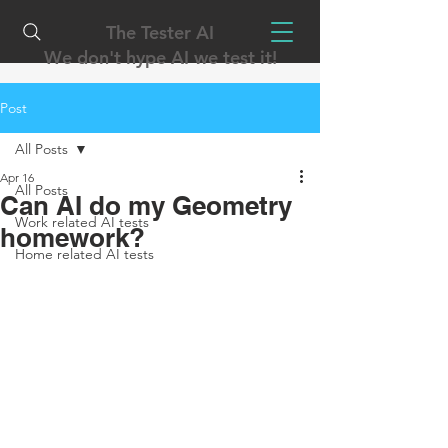
The Tester AI
We don't hype AI we test it!
Post
All Posts
Apr 16
All Posts
Can AI do my Geometry
Work related AI tests
homework?
Home related AI tests