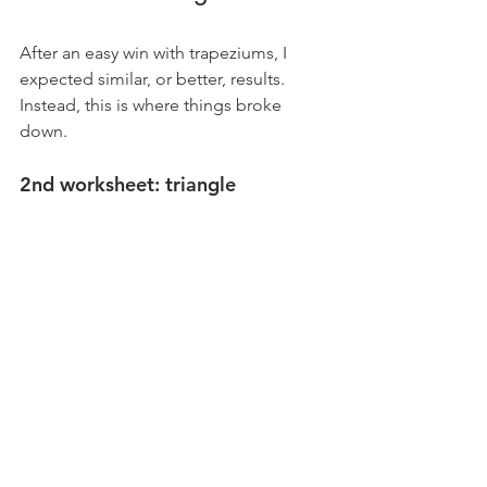
After an easy win with trapeziums, I 
expected similar, or better, results. 
Instead, this is where things broke 
down.
2nd worksheet: triangle