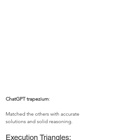
ChatGPT trapezium
: 
Matched the others with accurate 
solutions and solid reasoning.
Execution Triangles: 