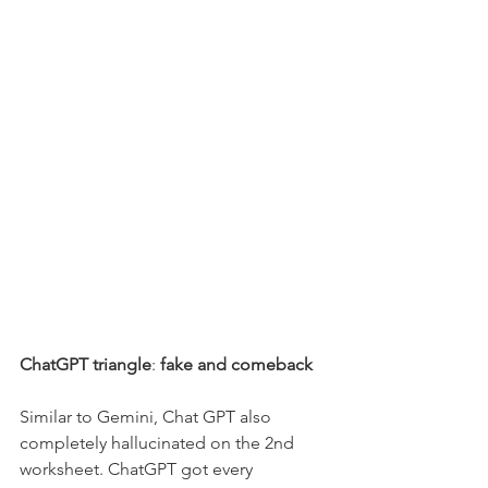
ChatGPT triangle
: 
fake and comeback
Similar to Gemini, Chat GPT also 
completely hallucinated on the 2nd 
worksheet. ChatGPT got every 