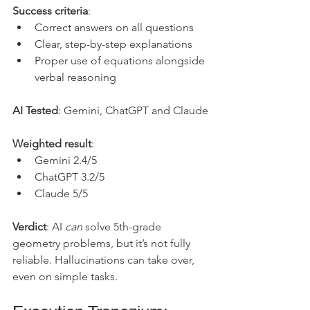
Success criteria
:
Correct answers on all questions
Clear, step-by-step explanations
Proper use of equations alongside 
verbal reasoning
AI Tested
: Gemini, ChatGPT and Claude
Weighted result
: 
Gemini 2.4/5
ChatGPT 3.2/5
Claude 5/5
Verdict
: AI 
can
 solve 5th-grade 
geometry problems, but it’s not fully 
reliable. Hallucinations can take over, 
even on simple tasks.