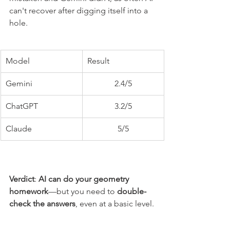
can't recover after digging itself into a 
hole. 
Model
Result
Gemini
2.4/5
ChatGPT
3.2/5
Claude
5/5
Verdict
: 
AI can do your geometry 
homework
—but you need to 
double-
check the answers
, even at a basic level.
Can a human do it better?
: No, but a 