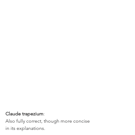
Claude trapezium
: 
Also fully correct, though more concise 
in its explanations.