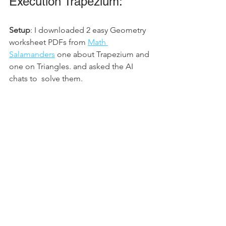
Execution Trapezium: 
Setup
: I downloaded 2 easy Geometry 
worksheet PDFs from 
Math 
Salamanders
 one about Trapezium and 
one on Triangles. and asked the AI 
chats to  solve them. 