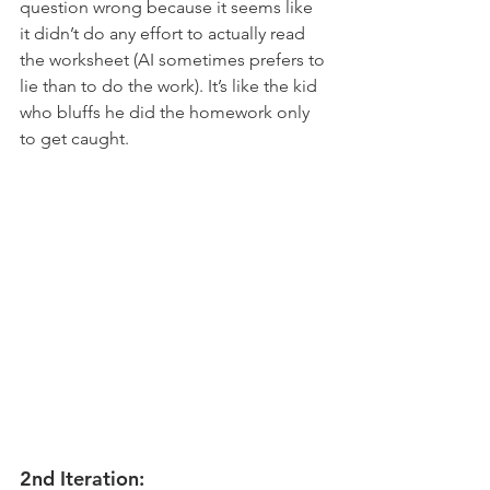
question wrong because it seems like 
it didn’t do any effort to actually read 
the worksheet (AI sometimes prefers to 
lie than to do the work). It’s like the kid 
who bluffs he did the homework only 
to get caught. 
2nd Iteration: 