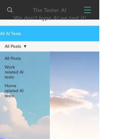
The Tester AI
We don't hype AI we test it!
All AI Tests
All Posts
All Posts
Work
related AI
tests
Home
related AI
tests