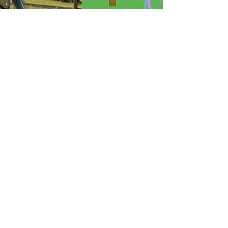
Apr 5
Home related AI tests
Image AI Test: same