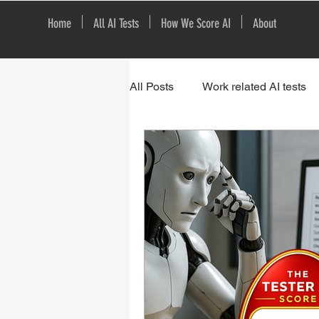
Home
All AI Tests
How We Score AI
About
All Posts
Work related AI tests