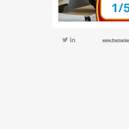
www.themarke