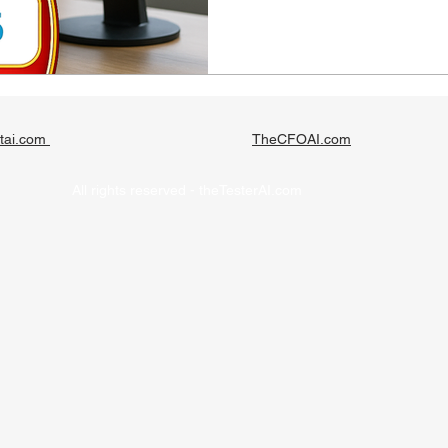
tai.com
TheCFOAI.com
All rights reserved - theTesterAI.com