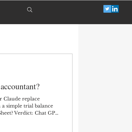
 accountant?
r Claude replace
a simple trial balance
Sheet? Verdict: Chat GPT
ini didn't even try and
led harder.