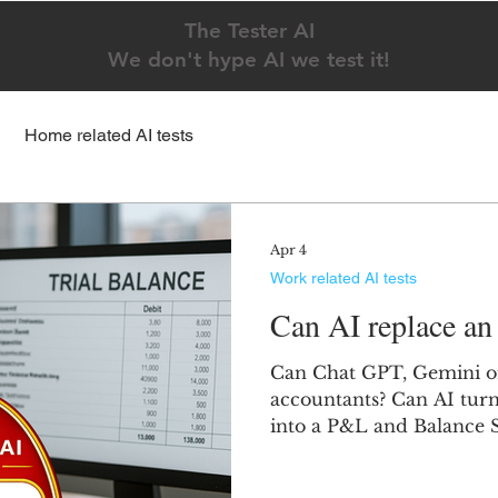
The Tester AI
We don't hype AI we test it!
Home related AI tests
Apr 4
Work related AI tests
Can AI replace an
Can Chat GPT, Gemini o
accountants? Can AI turn 
into a P&L and Balance 
showed a low effort, Gem
Claude tried hard but fai